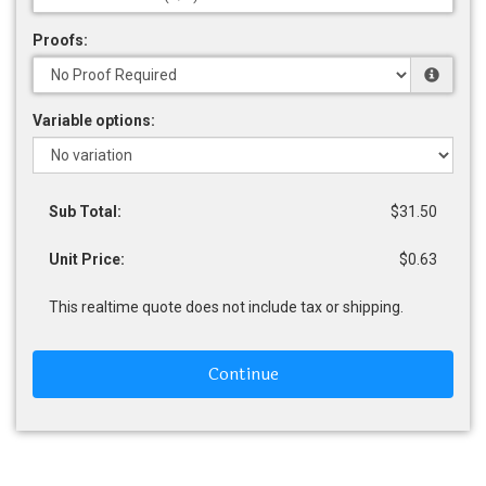
Proofs:
Variable options:
Sub Total:
$31.50
Unit Price:
$0.63
This realtime quote does not include tax or shipping.
Continue