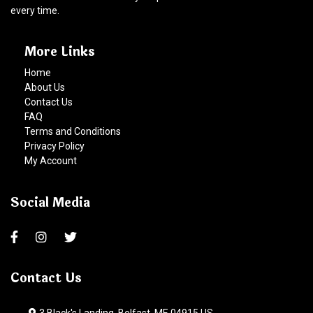
every time.
More Links
Home
About Us
Contact Us
FAQ
Terms and Conditions
Privacy Policy
My Account
Social Media
Contact Us