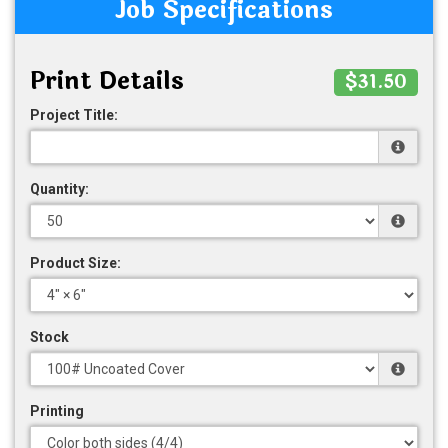
Job Specifications
Print Details
$31.50
Project Title:
Quantity:
Product Size:
Stock
Printing