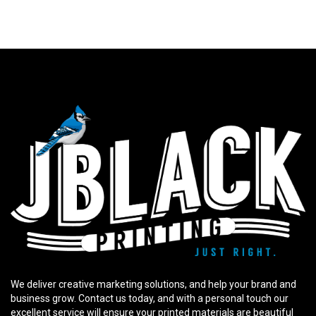
We deliver creative marketing solutions, and help your brand and
business grow. Contact us today, and with a personal touch our
excellent service will ensure your printed materials are beautiful