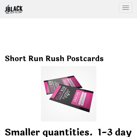
Togg
Short Run Rush Postcards
Smaller quantities. 1-3 day