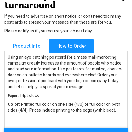
turnaround
If you need to advertise on short notice, or don't need too many
postcards to spread your message then these are for you.
Please notify us if you require your job next day.
Product Info
How to Order
Using an eye-catching postcard for a mass mail-marketing
campaign greatly increases the amount of people who notice
and read your information. Use postcards for mailing, door-to-
door sales, bulletin boards and everywhere else! Order your
own professional postcard with your logo or company today
and let us help you spread your message.
14pt stock
Paper:
Color:
Printed full color on one side (4/0) or full color on both
sides (4/4). Prices include printing to the edge (with bleed).